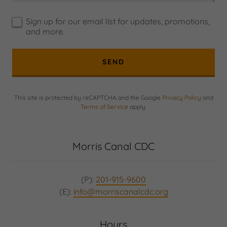
Sign up for our email list for updates, promotions,
and more.
SEND
This site is protected by reCAPTCHA and the Google
Privacy Policy
and
Terms of Service
apply.
Morris Canal CDC
(P):
201-915-9600
(E):
info@morriscanalcdc.org
Hours