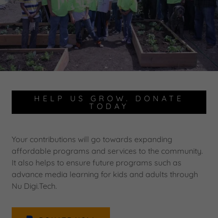
HELP US GROW. DONATE
TODAY
Your contributions will go towards expanding
affordable programs and services to the community.
It also helps to ensure future programs such as
advance media learning for kids and adults through
Nu Digi.Tech.