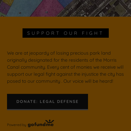
SUPPORT OUR FIGHT
We are at jeopardy of losing precious park land
originally designated for the residents of the Morris
Canal community. Every cent of monies we receive will
support our legal fight against the injustice the city has
posed to our community . Our voice will be heard!
DONATE: LEGAL DEFENSE
Powered by