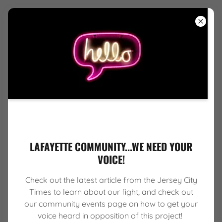
HOME
ABOUT US
SERVICES
LAFAYETTE COMMUNITY...WE NEED YOUR
COMMUNITY
VOICE!
EVENTS
Check out the latest article from the Jersey City
AFFILIATIONS
Times to learn about our fight, and check out
our community events page on how to get your
voice heard in opposition of this project!