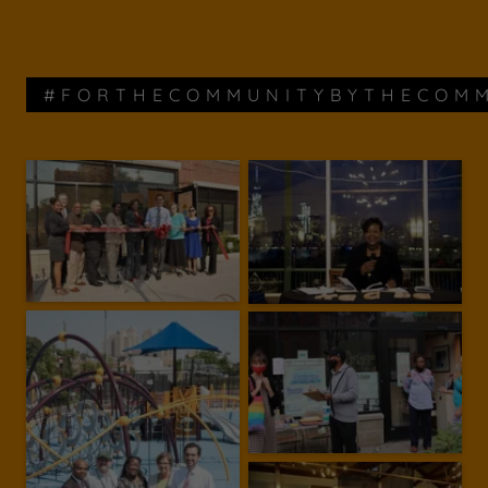
#FORTHECOMMUNITYBYTHECOM