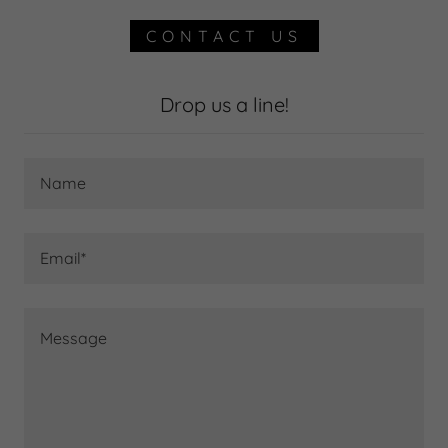
CONTACT US
Drop us a line!
Name
Email*