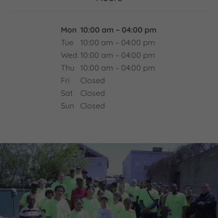
Mon
10:00 am – 04:00 pm
Tue
10:00 am – 04:00 pm
Wed
10:00 am – 04:00 pm
Thu
10:00 am – 04:00 pm
Fri
Closed
Sat
Closed
Sun
Closed